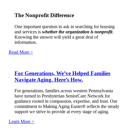
The Nonprofit Difference
One important question to ask in searching for housing
and services is
whether the organization is nonprofit
.
Knowing the answer will yield a great deal of
information.
Read More >
For Generations, We’ve Helped Families
Navigate Aging. Here’s How.
For generations, families across western Pennsylvania
have turned to Presbyterian SeniorCare Network for
guidance rooted in compassion, expertise, and trust. Our
commitment to Making Aging Easier® reflects the steady
support we strive to provide at every stage of aging.
Learn More >