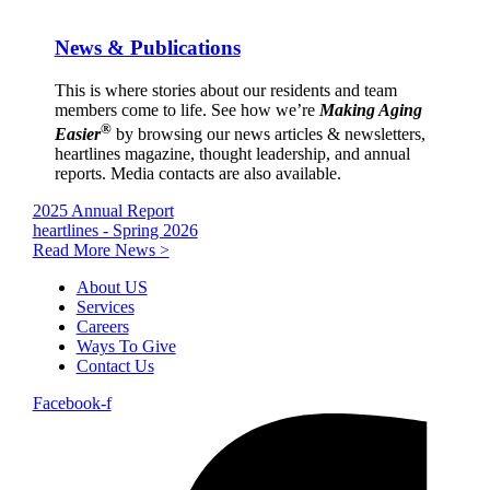
News & Publications
This is where stories about our residents and team
members come to life. See how we’re
Making Aging
®
Easier
by browsing our news articles & newsletters,
heartlines magazine, thought leadership, and annual
reports. Media contacts are also available.
2025 Annual Report
heartlines - Spring 2026
Read More News >
About US
Services
Careers
Ways To Give
Contact Us
Facebook-f