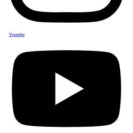
Youtube