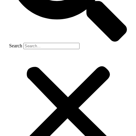
Search