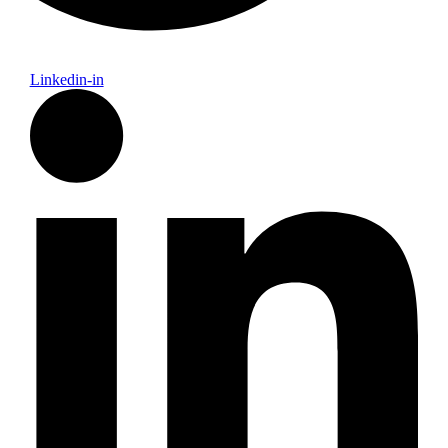
Linkedin-in