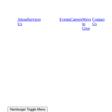
About
Services
Events
Careers
Ways
Contact
Us
to
Us
Give
Hamburger Toggle Menu