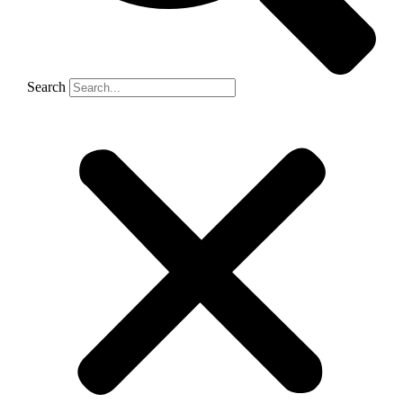
Search