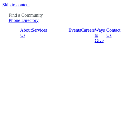
Skip to content
Find a Community
|
Phone Directory
About
Services
Events
Careers
Ways
Contact
Us
to
Us
Give