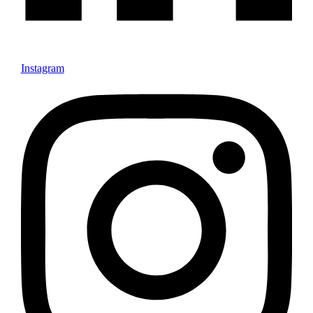
Instagram