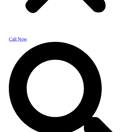
Call Now