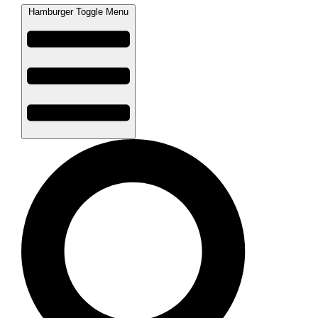
Hamburger Toggle Menu