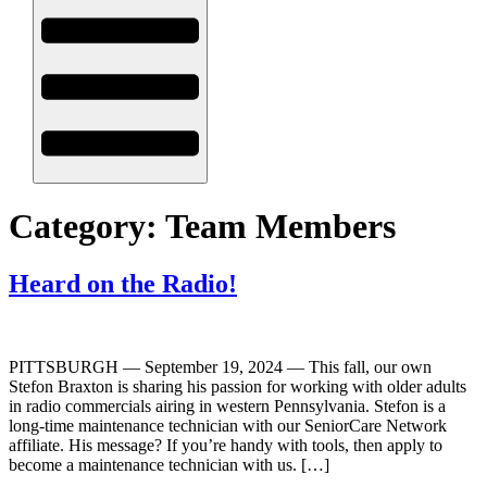
Category:
Team Members
Heard on the Radio!
PITTSBURGH — September 19, 2024 — This fall, our own
Stefon Braxton is sharing his passion for working with older adults
in radio commercials airing in western Pennsylvania. Stefon is a
long-time maintenance technician with our SeniorCare Network
affiliate. His message? If you’re handy with tools, then apply to
become a maintenance technician with us. […]