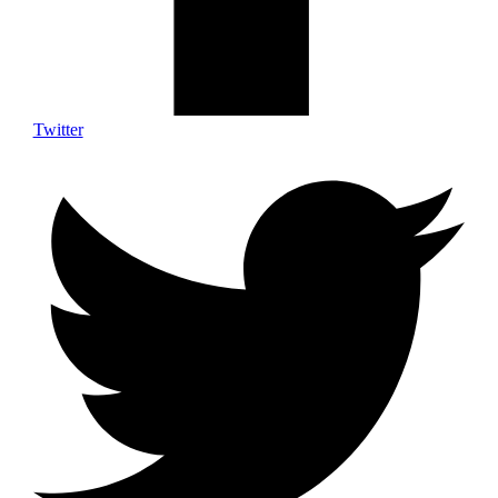
Twitter